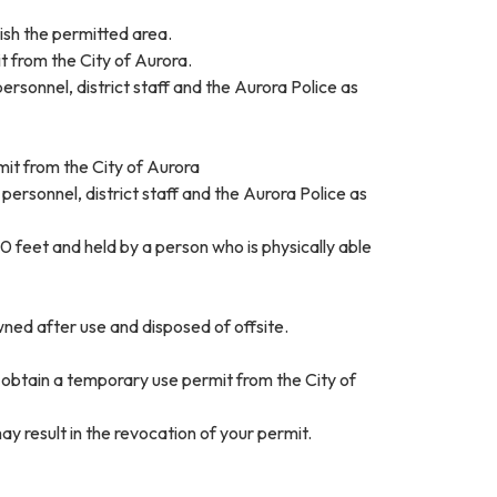
ish the permitted area.
 from the City of Aurora.
ersonnel, district staff and the Aurora Police as
rmit from the City of Aurora
 personnel, district staff and the Aurora Police as
0 feet and held by a person who is physically able
ned after use and disposed of offsite.
d obtain a temporary use permit from the City of
ay result in the revocation of your permit.