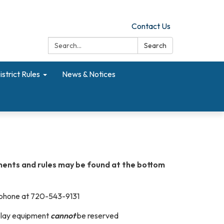
Contact Us
Search:
Search
istrict Rules
News & Notices
ents and rules may be found at the bottom
 phone at 720-543-9131
play equipment
cannot
be reserved