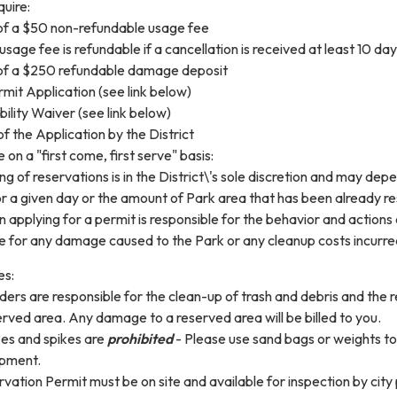
uire:
f a $50 non-refundable usage fee
usage fee is refundable if a cancellation is received at least 10 da
f a $250 refundable damage deposit
mit Application (see link below)
bility Waiver (see link below)
f the Application by the District
on a "first come, first serve" basis:
ng of reservations is in the District\'s sole discretion and may de
r a given day or the amount of Park area that has been already r
 applying for a permit is responsible for the behavior and actions 
e for any damage caused to the Park or any cleanup costs incurred
es:
ders are responsible for the clean-up of trash and debris and the 
erved area. Any damage to a reserved area will be billed to you.
es and spikes are
prohibited
- Please use sand bags or weights to 
pment.
vation Permit must be on site and available for inspection by city 