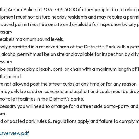
 the Aurora Police at 303-739-6000 if other people do not relinqu
pment must not disturb nearby residents and may require a permit
 sound permit must be on site and available for inspection by city p
essary
ecibels maximum sound levels.
 only permitted in a reserved area of the District\'s Park with a pe
 alcohol permit must be on site and available for inspection by city
essary
be restrained by a leash, cord, or chain with a maximum length of 1
 the animal.
re not allowed past the street curbs at any time or for any reason.
 may only be used on concrete and asphalt and coals must be drow
o toilet facilities in the District\'s parks.
ecessary you will need to arrange for a street side porta-potty an
ra.
d or posted park rules &, regulations apply and failure to comply m
 Overview.pdf