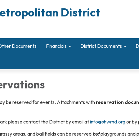
etropolitan District
Other Documents
Financials
District Documents
D
ervations
may be reserved for events. Attachments with
reservation docum
park please contact the District by email at
info@shwmd.org
or by
 grassy areas, and ball fields can be reserved
but
playgrounds and 