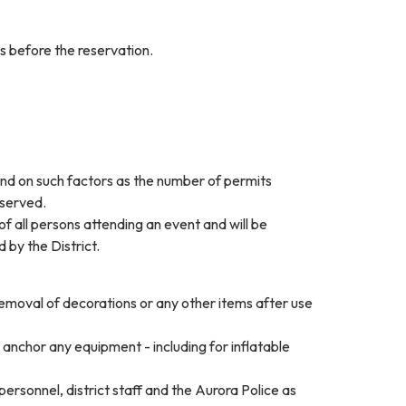
ys before the reservation.
pend on such factors as the number of permits
eserved.
of all persons attending an event and will be
 by the District.
removal of decorations or any other items after use
anchor any equipment - including for inflatable
personnel, district staff and the Aurora Police as