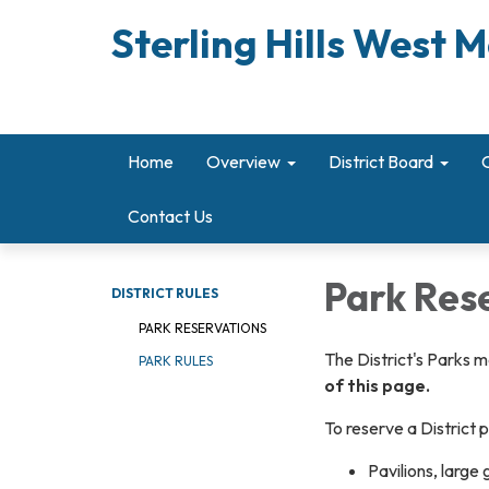
Sterling Hills West M
Home
Overview
District Board
Contact Us
Park Res
DISTRICT RULES
PARK RESERVATIONS
The District's Parks 
PARK RULES
of this page.
To reserve a District 
Pavilions, large