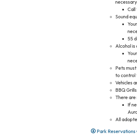
necessary
Call
Sound equi
Your
nec
55 d
Alcohol is
Your
nec
Pets must 
to control
Vehicles a
BBQ Grills
There are n
If n
Auro
All adopte
Park Reservations