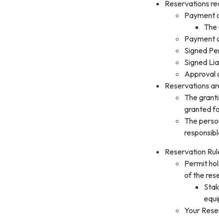
Reservations req
Payment o
The 
Payment o
Signed Per
Signed Lia
Approval o
Reservations are 
The granti
granted fo
The person
responsibl
Reservation Rul
Permit hol
of the res
Stak
equi
Your Reser