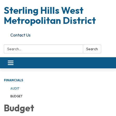
Sterling Hills West
Metropolitan District
Contact Us
Search:
Search
Toggle
navigation
FINANCIALS
AUDIT
BUDGET
Budget