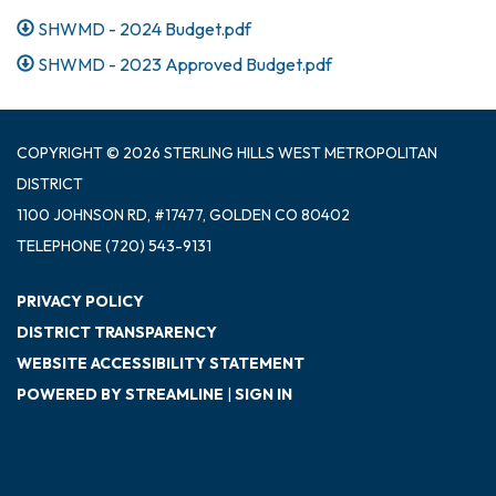
SHWMD - 2024 Budget.pdf
SHWMD - 2023 Approved Budget.pdf
COPYRIGHT © 2026 STERLING HILLS WEST METROPOLITAN
DISTRICT
1100 JOHNSON RD, #17477, GOLDEN CO 80402
TELEPHONE
(720) 543-9131
PRIVACY POLICY
DISTRICT TRANSPARENCY
WEBSITE ACCESSIBILITY STATEMENT
POWERED BY STREAMLINE
|
SIGN IN