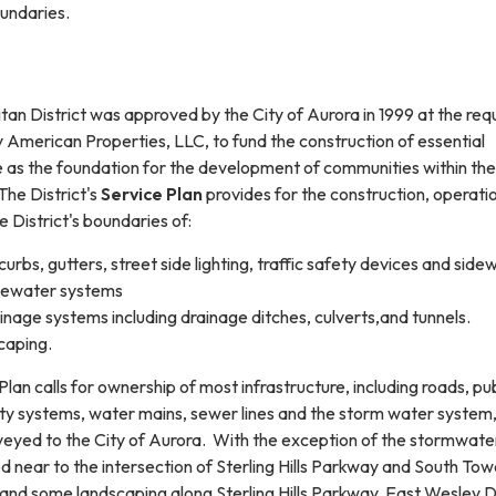
oundaries.
litan District was approved by the City of Aurora in 1999 at the req
American Properties, LLC, to fund the construction of essential
ve as the foundation for the development of communities within the
The District's
Service Plan
provides for the construction, operati
 District's boundaries of:
urbs, gutters, street side lighting, traffic safety devices and side
ewater systems
nage systems including drainage ditches, culverts,and tunnels.
caping.
Plan calls for ownership of most infrastructure, including roads, pub
fety systems, water mains, sewer lines and the storm water system
eyed to the City of Aurora. With the exception of the stormwate
d near to the intersection of Sterling Hills Parkway and South To
s and some landscaping along Sterling Hills Parkway, East Wesley D