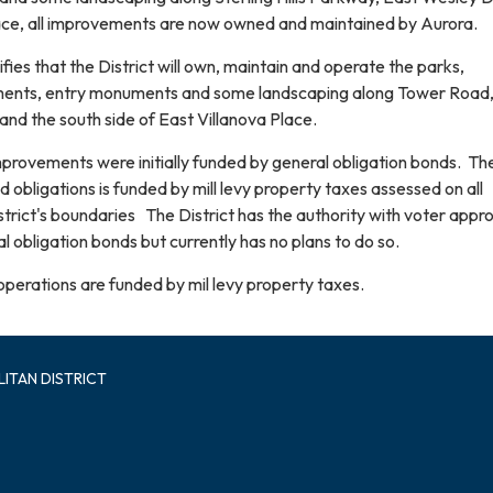
ace, all improvements are now owned and maintained by Aurora.
fies that the District will own, maintain and operate the parks,
ments, entry monuments and some landscaping along Tower Road
 and the south side of East Villanova Place.
improvements were initially funded by general obligation bonds. Th
obligations is funded by mill levy property taxes assessed on all
strict's boundaries The District has the authority with voter appro
al obligation bonds but currently has no plans to do so.
operations are funded by mil levy property taxes.
ITAN DISTRICT