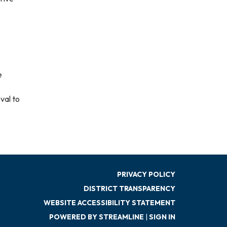
,
e
val to
PRIVACY POLICY
DISTRICT TRANSPARENCY
WEBSITE ACCESSIBILITY STATEMENT
POWERED BY STREAMLINE
|
SIGN IN