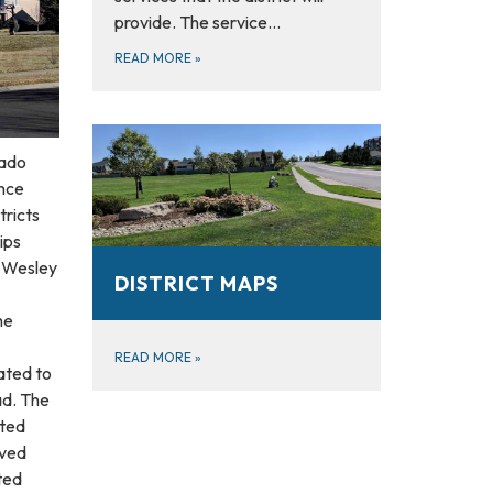
provide. The service…
READ MORE
»
rado
ance
tricts
ips
t Wesley
DISTRICT MAPS
he
READ MORE
»
ated to
ad. The
ated
oved
ted