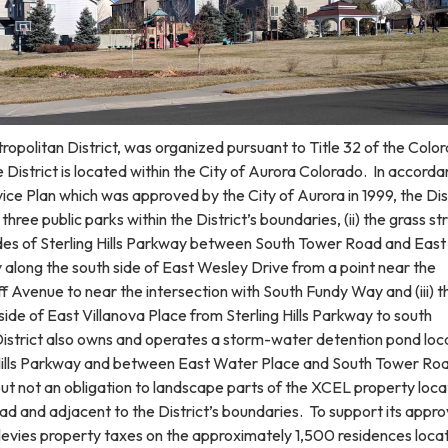
tropolitan District, was organized pursuant to Title 32 of the Colo
District is located within the City of Aurora Colorado. In accord
rvice Plan which was approved by the City of Aurora in 1999, the Dis
three public parks within the District’s boundaries, (ii) the grass str
des of Sterling Hills Parkway between South Tower Road and Eas
ay along the south side of East Wesley Drive from a point near the
liff Avenue to near the intersection with South Fundy Way and (iii) t
ide of East Villanova Place from Sterling Hills Parkway to south
strict also owns and operates a storm-water detention pond loc
 Hills Parkway and between East Water Place and South Tower Ro
 but not an obligation to landscape parts of the XCEL property loc
d and adjacent to the District’s boundaries. To support its appr
ct levies property taxes on the approximately 1,500 residences loca