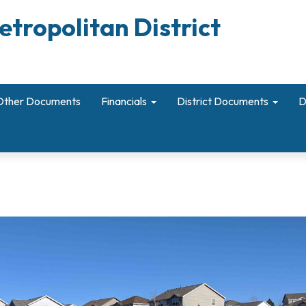
etropolitan District
Other Documents
Financials
District Documents
D