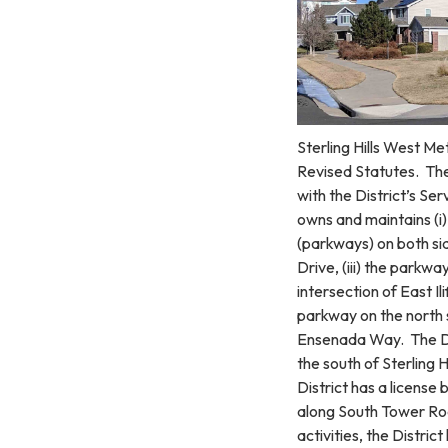
Sterling Hills West Me
Revised Statutes. The 
with the District’s Se
owns and maintains (i) 
(parkways) on both si
Drive, (iii) the parkw
intersection of East I
parkway on the north s
Ensenada Way. The Di
the south of Sterling
District has a license
along South Tower Roa
activities, the Distri