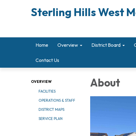
Sterling Hills West M
Home
Overview
District Board
Contact Us
About
OVERVIEW
FACILITIES
OPERATIONS & STAFF
DISTRICT MAPS
SERVICE PLAN