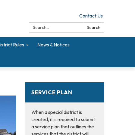
Contact Us
Search:
Search
istrict Rules
News & Notices
SERVICE PLAN
When a special district is
created, it is required to submit
a service plan that outlines the
services that the district will