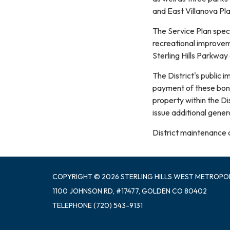
and East Villanova Pl
The Service Plan speci
recreational improve
Sterling Hills Parkway
The District's public 
payment of these bond 
property within the Di
issue additional gener
District maintenance 
COPYRIGHT © 2026 STERLING HILLS WEST METROPOL
1100 JOHNSON RD, #17477, GOLDEN CO 80402
TELEPHONE
(720) 543-9131