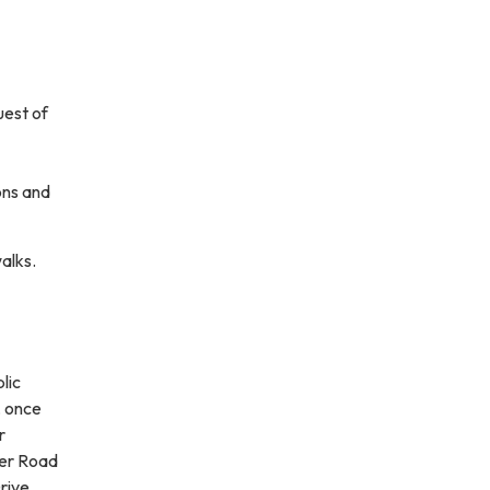
uest of
ons and
walks.
lic
, once
r
wer Road
rive