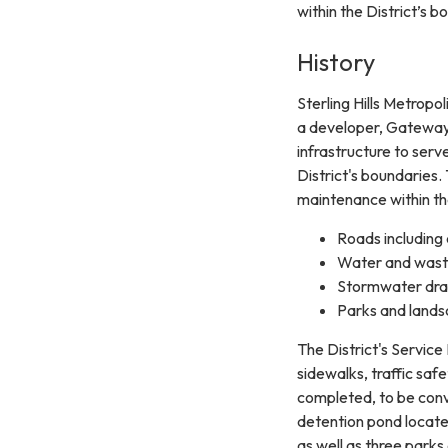
within the District’s b
History
Sterling Hills Metropo
a developer, Gateway 
infrastructure to ser
District's boundaries. 
maintenance within the
Roads including c
Water and wast
Stormwater drai
Parks and lands
The District's Service 
sidewalks, traffic sa
completed, to be conv
detention pond locate
as well as three park