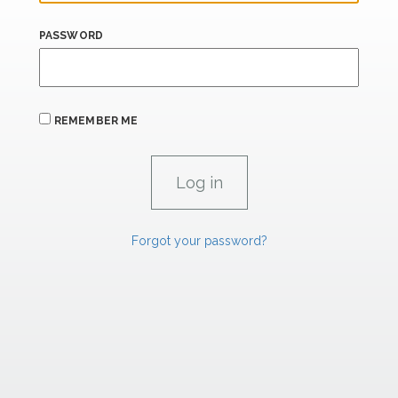
PASSWORD
REMEMBER ME
Forgot your password?