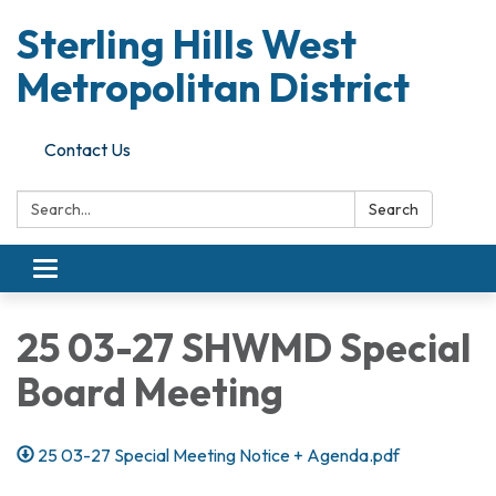
Sterling Hills West
Metropolitan District
Contact Us
Search:
Search
Toggle
navigation
25 03-27 SHWMD Special
Board Meeting
25 03-27 Special Meeting Notice + Agenda.pdf