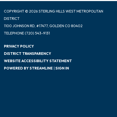
COPYRIGHT © 2026 STERLING HILLS WEST METROPOLITAN
DISTRICT
1100 JOHNSON RD, #17477, GOLDEN CO 80402
TELEPHONE
(720) 543-9131
PRIVACY POLICY
DISTRICT TRANSPARENCY
WEBSITE ACCESSIBILITY STATEMENT
POWERED BY STREAMLINE
|
SIGN IN