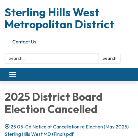
Sterling Hills West
Metropolitan District
Contact Us
Search:
Search
Toggle
navigation
2025 District Board
Election Cancelled
25 05-06 Notice of Cancellation re Election (May 2025)
Sterling Hills West MD (Final).pdf