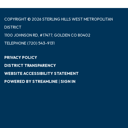
COPYRIGHT © 2026 STERLING HILLS WEST METROPOLITAN
DISTRICT
1100 JOHNSON RD, #17477, GOLDEN CO 80402
TELEPHONE
(720) 543-9131
PRIVACY POLICY
DISTRICT TRANSPARENCY
WEBSITE ACCESSIBILITY STATEMENT
POWERED BY STREAMLINE
|
SIGN IN